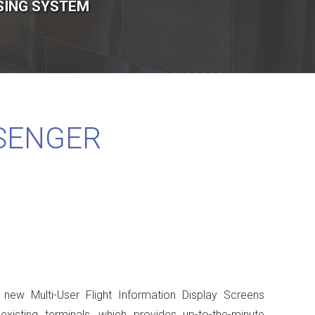
SING SYSTEM
SENGER
 new Multi-User Flight Information Display Screens
xisting terminals, which provides up-to-the-minute