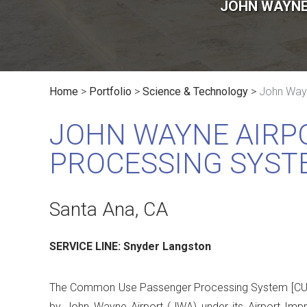
JOHN WAYNE
Home
>
Portfolio
>
Science & Technology
>
John Way
JOHN WAYNE AIRP
PROCESSING SYST
Santa Ana, CA
SERVICE LINE: Snyder Langston
The Common Use Passenger Processing System [CUP
by John Wayne Airport (JWA) under its Airport I