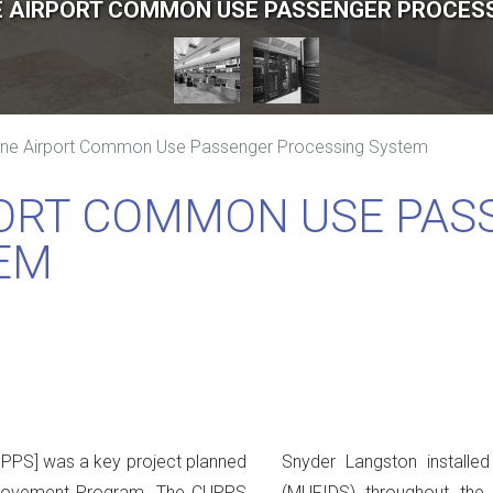
 AIRPORT COMMON USE PASSENGER PROCES
ne Airport Common Use Passenger Processing System
ORT COMMON USE PAS
EM
PS] was a key project planned
Snyder Langston installed
mprovement Program. The CUPPS
(MUFIDS) throughout the e