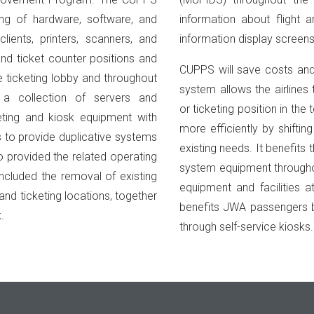
ing of hardware, software, and
information about flight a
lients, printers, scanners, and
information display screens
nd ticket counter positions and
CUPPS will save costs and
he ticketing lobby and throughout
system allows the airlines
 a collection of servers and
or ticketing position in th
eting and kiosk equipment with
more efficiently by shiftin
s to provide duplicative systems
existing needs. It benefits
o provided the related operating
system equipment throughout
ncluded the removal of existing
equipment and facilities 
and ticketing locations, together
benefits JWA passengers b
.
through self-service kiosks.