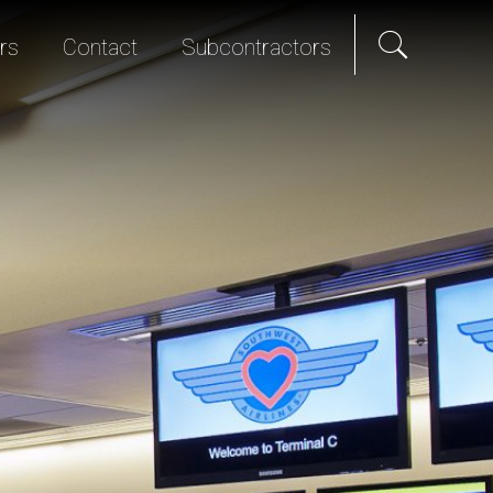
rs
Contact
Subcontractors
als
e Hire
Science & Technology
Diversity Program
We Promise
Senior Living
Bid List
t Programs
Studios & Entertainment
TI & Renovation