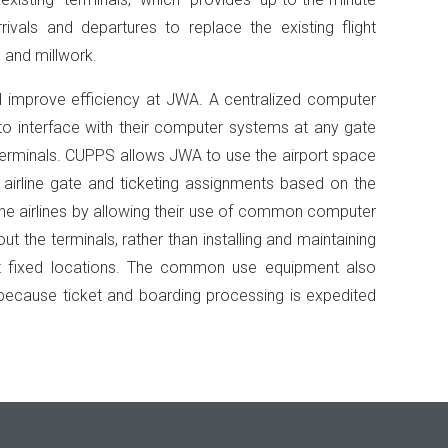
rrivals and departures to replace the existing flight
 and millwork.
 improve efficiency at JWA. A centralized computer
 to interface with their computer systems at any gate
e terminals. CUPPS allows JWA to use the airport space
g airline gate and ticketing assignments based on the
 the airlines by allowing their use of common computer
 the terminals, rather than installing and maintaining
at fixed locations. The common use equipment also
ecause ticket and boarding processing is expedited