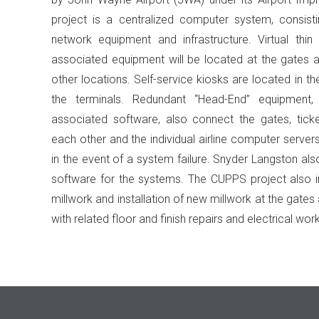
project is a centralized computer system, consist
network equipment and infrastructure. Virtual thin c
associated equipment will be located at the gates a
other locations. Self-service kiosks are located in t
the terminals. Redundant “Head-End” equipment,
associated software, also connect the gates, tick
each other and the individual airline computer server
in the event of a system failure. Snyder Langston als
software for the systems. The CUPPS project also i
millwork and installation of new millwork at the gates 
with related floor and finish repairs and electrical work