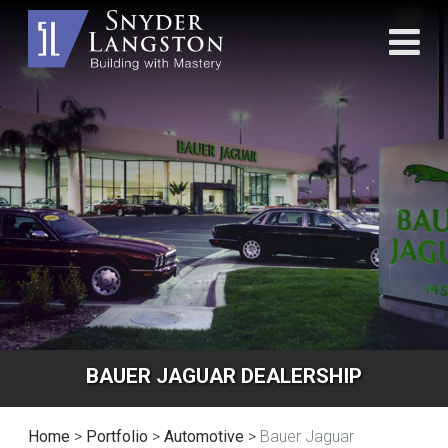
BAUER JAGUAR DEALERSHIP
Home
>
Portfolio
>
Automotive
>
Bauer Jaguar