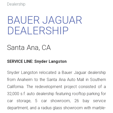
Dealership
BAUER JAGUAR
DEALERSHIP
Santa Ana, CA
SERVICE LINE: Snyder Langston
Snyder Langston relocated a Bauer Jaguar dealership
from Anaheim to the Santa Ana Auto Mall in Southern
California. The redevelopment project consisted of a
32,000 s.f. auto dealership featuring rooftop parking for
car storage, 5 car showroom, 26 bay service
department, and a radius glass showroom with marble-